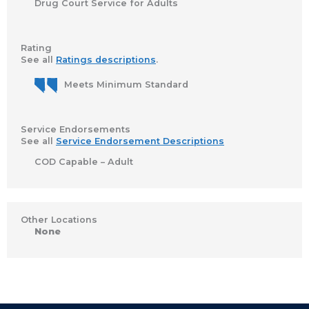
Drug Court Service for Adults
Rating
See all
Ratings descriptions
.
Meets Minimum Standard
Service Endorsements
See all
Service Endorsement Descriptions
COD Capable – Adult
Other Locations
None