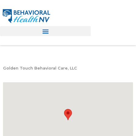
Skip
to
content
Golden Touch Behavioral Care, LLC