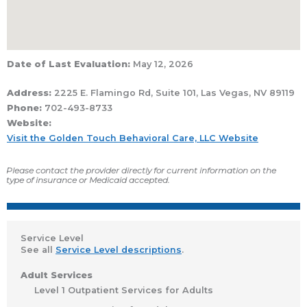
Date of Last Evaluation:
May 12, 2026
Address:
2225 E. Flamingo Rd, Suite 101, Las Vegas, NV 89119
Phone:
702-493-8733
Website:
Visit the Golden Touch Behavioral Care, LLC Website
Please contact the provider directly for current information on the
type of insurance or Medicaid accepted.
Service Level
See all
Service Level descriptions
.
Adult Services
Level 1 Outpatient Services for Adults