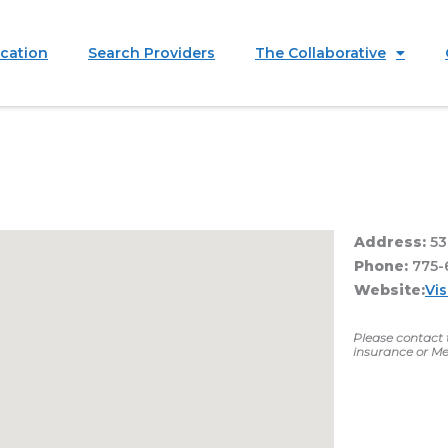
ication
Search Providers
The Collaborative
Address:
53
Phone:
775-
Website:
Vis
Please contact t
insurance or Me