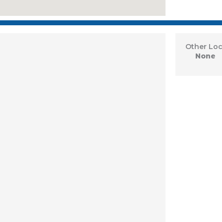
Other Loc
None