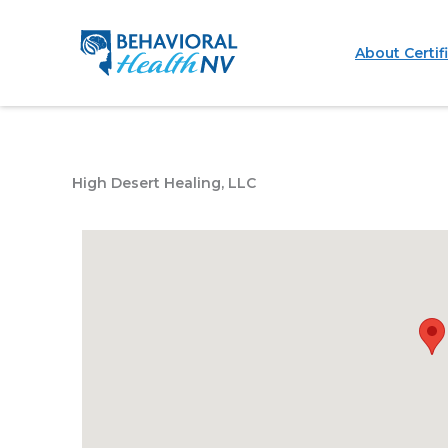
Skip
to
About Certif
content
High Desert Healing, LLC