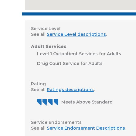
Service Level
See all
Service Level descriptions
.
Adult Services
Level 1 Outpatient Services for Adults
Drug Court Service for Adults
Rating
See all
Ratings descriptions
.
Meets Above Standard
Service Endorsements
See all
Service Endorsement Descriptions