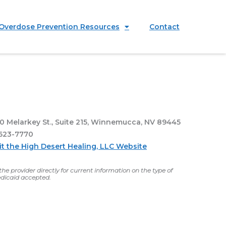
Overdose Prevention Resources
Contact
0 Melarkey St., Suite 215, Winnemucca, NV 89445
623-7770
it the High Desert Healing, LLC Website
he provider directly for current information on the type of
dicaid accepted.