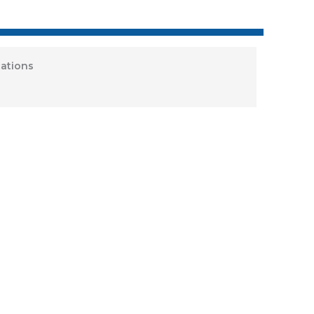
ations