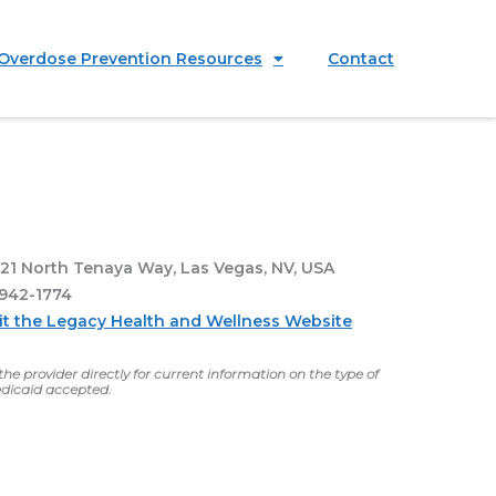
Overdose Prevention Resources
Contact
21 North Tenaya Way, Las Vegas, NV, USA
942-1774
sit the Legacy Health and Wellness Website
he provider directly for current information on the type of
dicaid accepted.