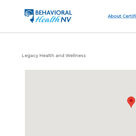
Skip
to
About Certif
content
Legacy Health and Wellness