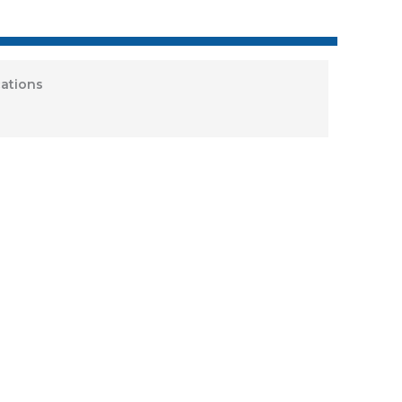
ations