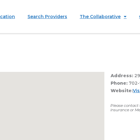
ication
Search Providers
The Collaborative
Address:
29
Phone:
702-
Website:
Vi
Please contact t
insurance or Me