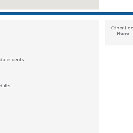
Other Loc
None
Adolescents
dults