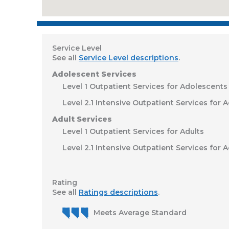
Service Level
See all
Service Level descriptions
.
Adolescent Services
Level 1 Outpatient Services for Adolescents
Level 2.1 Intensive Outpatient Services for 
Adult Services
Level 1 Outpatient Services for Adults
Level 2.1 Intensive Outpatient Services for A
Rating
See all
Ratings descriptions
.
Meets Average Standard