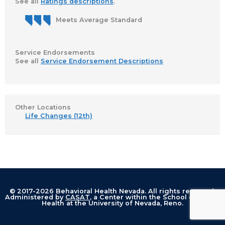
See all
Ratings descriptions
.
Meets Average Standard
Service Endorsements
See all
Service Endorsement Descriptions
Other Locations
Life Changes (12th)
© 2017-2026 Behavioral Health Nevada. All rights reserved.
Administered by
CASAT
, a Center within the School of Public
Health at the University of Nevada, Reno.