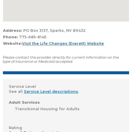
Address:
PO Box 3137, Sparks, NV 89432
Phone:
775-685-8145
Website:
Visit the Life Changes (Everett) Website
Please contact the provider directly for current information on the
type of insurance or Medicaid accepted.
Service Level
See all
Service Level descriptions
.
Adult Services
Transitional Housing for Adults
Rating