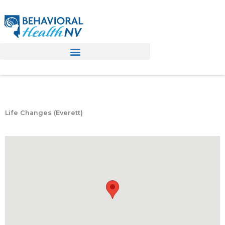
Skip
to
content
Life Changes (Everett)