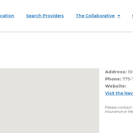
ication
Search Providers
The Collaborative
Address:
10
Phone:
775-
Website:
Visit the Ne
Please contact t
insurance or Me