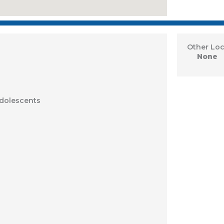
Other Loc
None
Adolescents