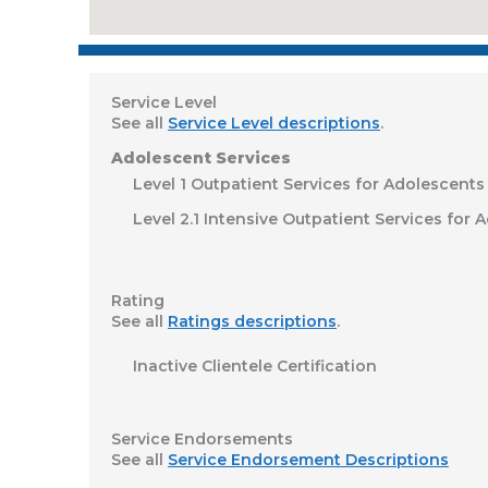
Service Level
See all
Service Level descriptions
.
Adolescent Services
Level 1 Outpatient Services for Adolescents
Level 2.1 Intensive Outpatient Services for 
Rating
See all
Ratings descriptions
.
Inactive Clientele Certification
Service Endorsements
See all
Service Endorsement Descriptions