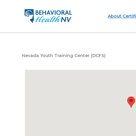
Skip
to
About Certif
content
Nevada Youth Training Center (DCFS)