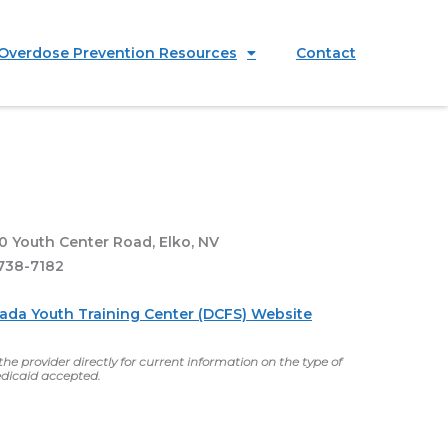
Overdose Prevention Resources
Contact
0 Youth Center Road, Elko, NV
738-7182
vada Youth Training Center (DCFS) Website
he provider directly for current information on the type of
dicaid accepted.