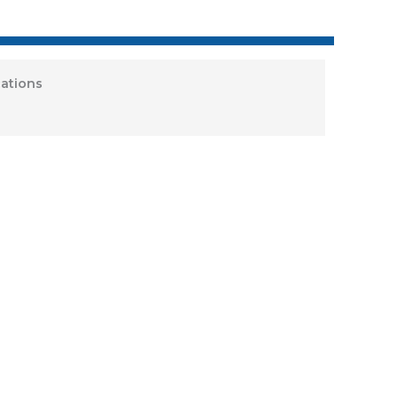
ations