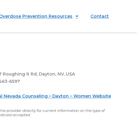
Overdose Prevention Resources
Contact
7 Roughing It Rd, Dayton, NV, USA
463-6597
ural Nevada Counseling – Dayton – Women Website
he provider directly for current information on the type of
dicaid accepted.