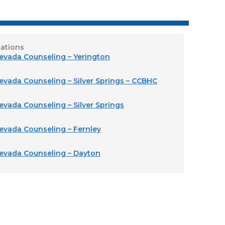
ations
Nevada Counseling – Yerington
evada Counseling – Silver Springs – CCBHC
evada Counseling – Silver Springs
Nevada Counseling – Fernley
Nevada Counseling – Dayton