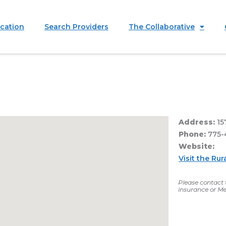
ication
Search Providers
The Collaborative
Address:
15
Phone:
775-
Website:
Visit the R
Please contact t
insurance or Me