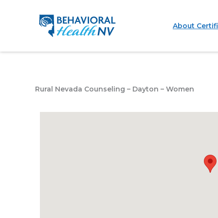
Skip
to
About Certif
content
Rural Nevada Counseling – Dayton – Women