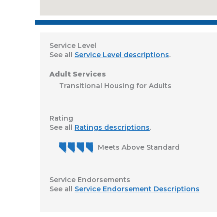
Service Level
See all
Service Level descriptions
.
Adult Services
Transitional Housing for Adults
Rating
See all
Ratings descriptions
.
Meets Above Standard
Service Endorsements
See all
Service Endorsement Descriptions