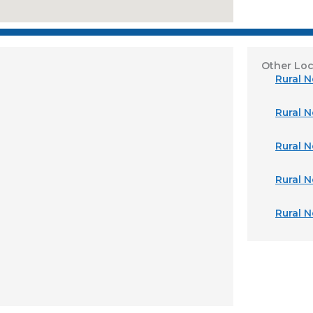
Other Loc
Rural 
Rural N
Rural N
Rural 
Rural 