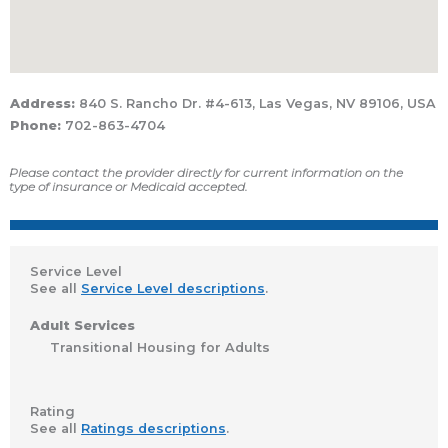
Address:
840 S. Rancho Dr. #4-613, Las Vegas, NV 89106, USA
Phone:
702-863-4704
Please contact the provider directly for current information on the
type of insurance or Medicaid accepted.
Service Level
See all
Service Level descriptions
.
Adult Services
Transitional Housing for Adults
Rating
See all
Ratings descriptions
.