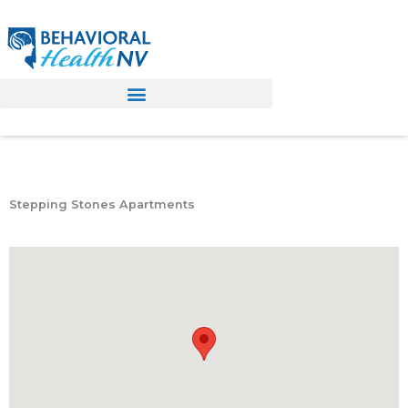
Skip
to
content
Stepping Stones Apartments