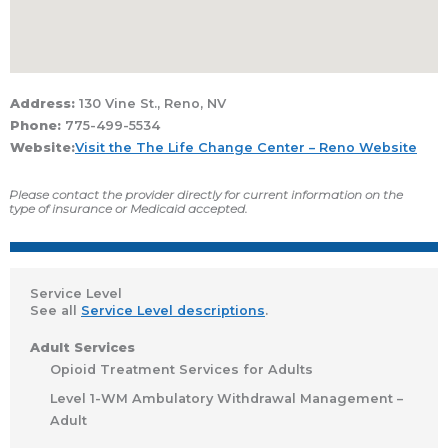
Address:
130 Vine St., Reno, NV
Phone:
775-499-5534
Website:
Visit the The Life Change Center – Reno Website
Please contact the provider directly for current information on the
type of insurance or Medicaid accepted.
Service Level
See all
Service Level descriptions
.
Adult Services
Opioid Treatment Services for Adults
Level 1-WM Ambulatory Withdrawal Management –
Adult