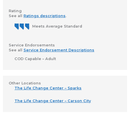
Rating
See all
Ratings descriptions
.
Meets Average Standard
Service Endorsements
See all
Service Endorsement Descriptions
COD Capable – Adult
Other Locations
The Life Change Center – Sparks
The Life Change Center – Carson City