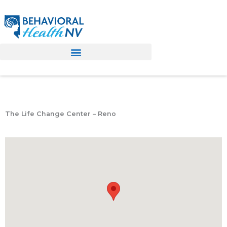
Skip
to
content
The Life Change Center – Reno