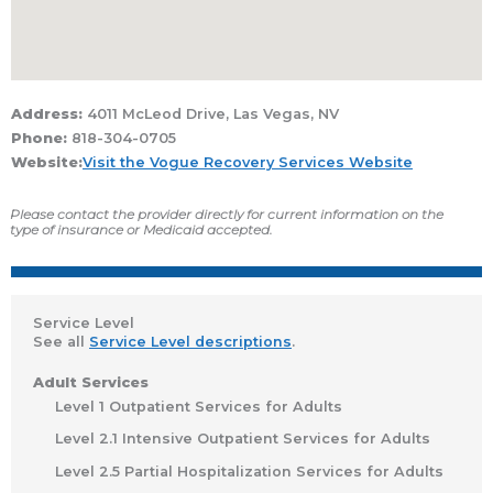
Address:
4011 McLeod Drive, Las Vegas, NV
Phone:
818-304-0705
Website:
Visit the Vogue Recovery Services Website
Please contact the provider directly for current information on the
type of insurance or Medicaid accepted.
Service Level
See all
Service Level descriptions
.
Adult Services
Level 1 Outpatient Services for Adults
Level 2.1 Intensive Outpatient Services for Adults
Level 2.5 Partial Hospitalization Services for Adults