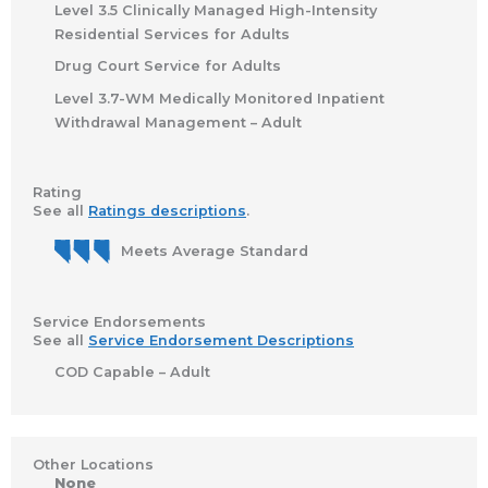
Level 3.5 Clinically Managed High-Intensity
Residential Services for Adults
Drug Court Service for Adults
Level 3.7-WM Medically Monitored Inpatient
Withdrawal Management – Adult
Rating
See all
Ratings descriptions
.
Meets Average Standard
Service Endorsements
See all
Service Endorsement Descriptions
COD Capable – Adult
Other Locations
None