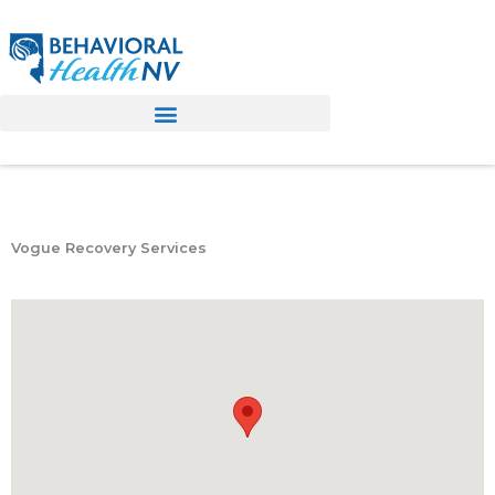
Skip
to
content
Vogue Recovery Services