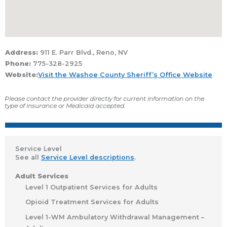
Address:
911 E. Parr Blvd., Reno, NV
Phone:
775-328-2925
Website:
Visit the Washoe County Sheriff’s Office Website
Please contact the provider directly for current information on the
type of insurance or Medicaid accepted.
Service Level
See all
Service Level descriptions
.
Adult Services
Level 1 Outpatient Services for Adults
Opioid Treatment Services for Adults
Level 1-WM Ambulatory Withdrawal Management –