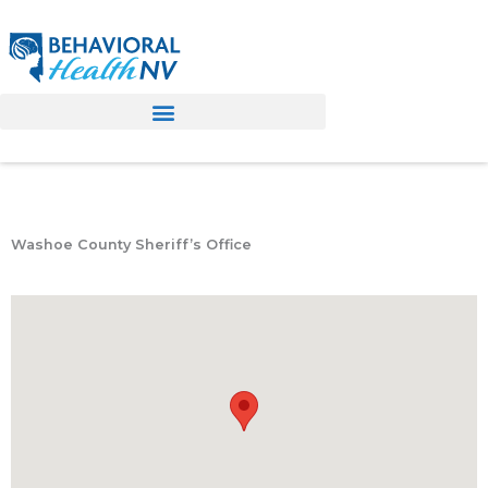
Skip
to
content
Washoe County Sheriff’s Office