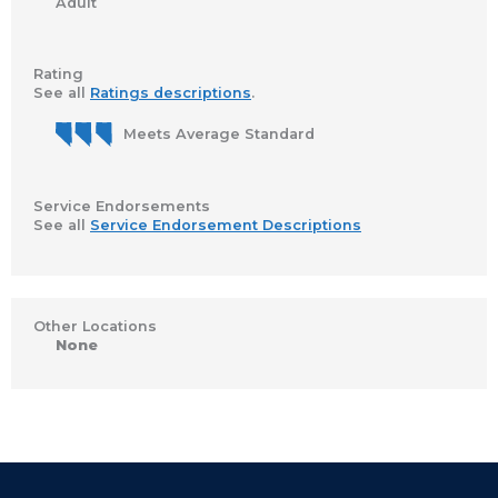
Adult
Rating
See all
Ratings descriptions
.
Meets Average Standard
Service Endorsements
See all
Service Endorsement Descriptions
Other Locations
None