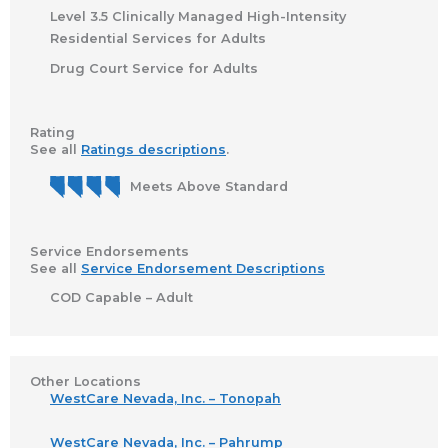
Level 3.5 Clinically Managed High-Intensity
Residential Services for Adults
Drug Court Service for Adults
Rating
See all
Ratings descriptions
.
Meets Above Standard
Service Endorsements
See all
Service Endorsement Descriptions
COD Capable – Adult
Other Locations
WestCare Nevada, Inc. – Tonopah
WestCare Nevada, Inc. – Pahrump