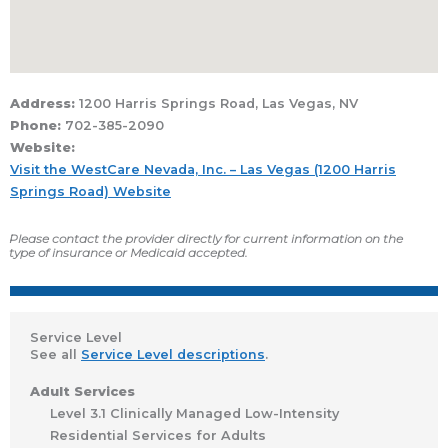
Address:
1200 Harris Springs Road, Las Vegas, NV
Phone:
702-385-2090
Website:
Visit the WestCare Nevada, Inc. – Las Vegas (1200 Harris
Springs Road) Website
Please contact the provider directly for current information on the
type of insurance or Medicaid accepted.
Service Level
See all
Service Level descriptions
.
Adult Services
Level 3.1 Clinically Managed Low-Intensity
Residential Services for Adults