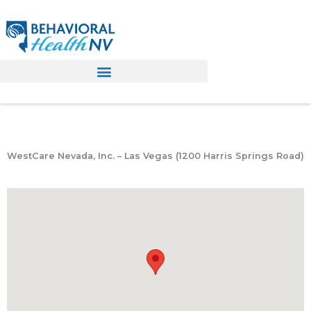
Skip
to
content
WestCare Nevada, Inc. – Las Vegas (1200 Harris Springs Road)