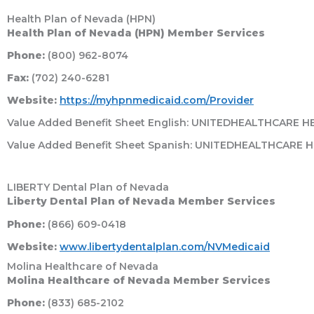
Health Plan of Nevada (HPN)
Health Plan of Nevada (HPN) Member Services
Phone:
(800) 962-8074
Fax:
(702) 240-6281
Website:
https://myhpnmedicaid.com/Provider
Value Added Benefit Sheet English: UNITEDHEALTHCARE 
Value Added Benefit Sheet Spanish: UNITEDHEALTHCARE 
LIBERTY Dental Plan of Nevada
Liberty Dental Plan of Nevada Member Services
Phone:
(866) 609-0418
Website:
www.libertydentalplan.com/NVMedicaid
Molina Healthcare of Nevada
Molina Healthcare of Nevada Member Services
Phone:
(833) 685-2102