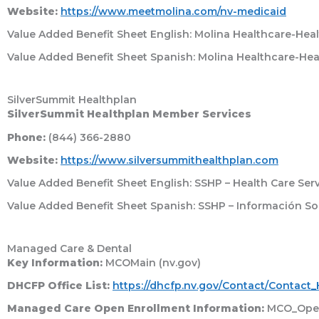
Website:
https://www.meetmolina.com/nv-medicaid
Value Added Benefit Sheet English: Molina Healthcare-Healt
Value Added Benefit Sheet Spanish: Molina Healthcare-Heal
SilverSummit Healthplan
SilverSummit Healthplan Member Services
Phone:
(844) 366-2880
Website:
https://www.silversummithealthplan.com
Value Added Benefit Sheet English: SSHP – Health Care Serv
Value Added Benefit Sheet Spanish: SSHP – Información So
Managed Care & Dental
Key Information:
MCOMain (nv.gov)
DHCFP Office List:
https://dhcfp.nv.gov/Contact/Contact
Managed Care Open Enrollment Information:
MCO_Open