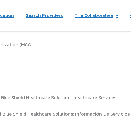
ication
Search Providers
The Collaborative
nization (MCO)
Blue Shield Healthcare Solutions-healthcare Services
Blue Shield Healthcare Solutions: Información De Servicios