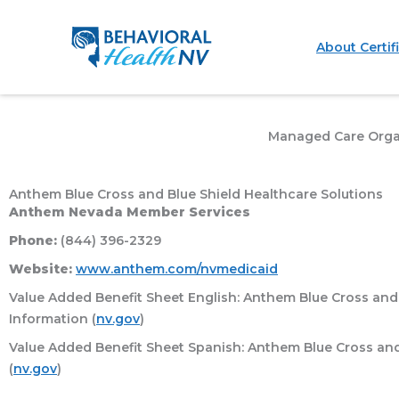
Skip
to
About Certif
content
Managed Care Orga
Anthem Blue Cross and Blue Shield Healthcare Solutions
Anthem Nevada Member Services
Phone:
(844) 396-2329
Website:
www.anthem.com/nvmedicaid
Value Added Benefit Sheet English: Anthem Blue Cross and 
Information (
nv.gov
)
Value Added Benefit Sheet Spanish: Anthem Blue Cross and 
(
nv.gov
)