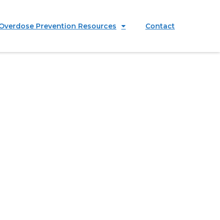
Overdose Prevention Resources
Contact