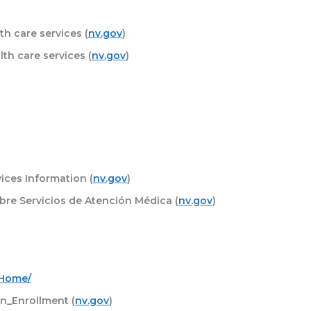
h care services (
nv.gov
)
th care services (
nv.gov
)
ices Information (
nv.gov
)
bre Servicios de Atención Médica (
nv.gov
)
_Home/
_Enrollment (
nv.gov
)