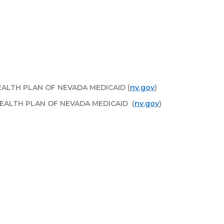
HEALTH PLAN OF NEVADA MEDICAID (
nv.gov
)
HEALTH PLAN OF NEVADA MEDICAID (
nv.gov
)