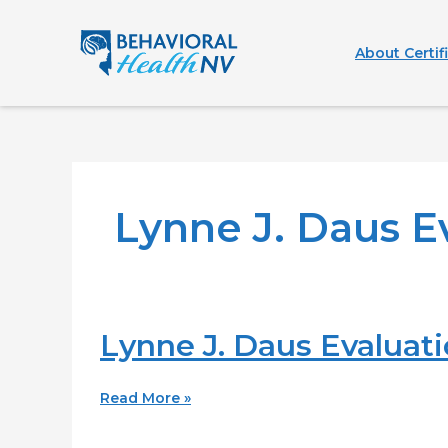
Skip
to
About Certif
content
Lynne J. Daus E
Lynne J. Daus Evaluatio
Lynne
J.
Daus
Read More »
Evaluation
Center