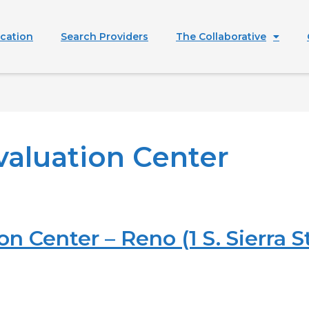
ication
Search Providers
The Collaborative
valuation Center
n Center – Reno (1 S. Sierra St