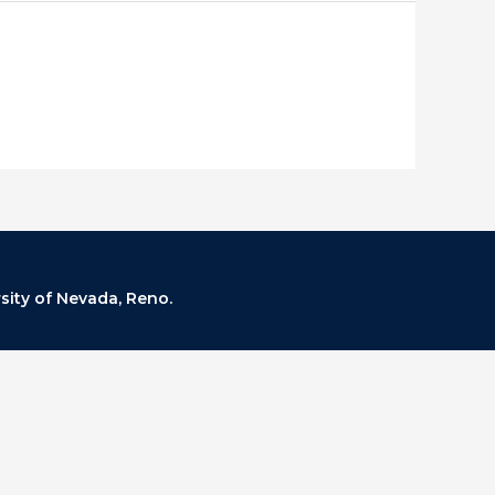
rsity of Nevada, Reno.