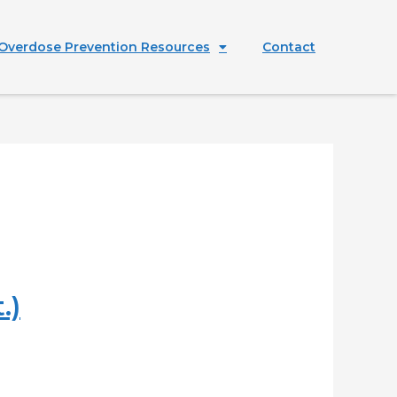
Overdose Prevention Resources
Contact
.)