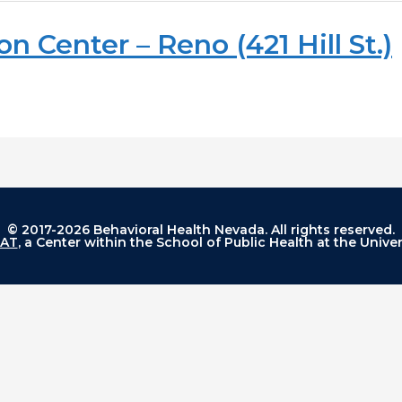
n Center – Reno (421 Hill St.)
© 2017-2026 Behavioral Health Nevada. All rights reserved.
AT
, a Center within the School of Public Health at the Unive