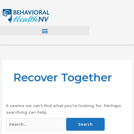
Skip
to
content
Search
for:
Recover Together
It seems we can’t find what you’re looking for. Perhaps
searching can help.