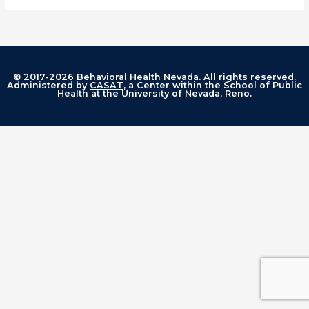
© 2017-2026 Behavioral Health Nevada. All rights reserved.
Administered by
CASAT
, a Center within the School of Public
Health at the University of Nevada, Reno.