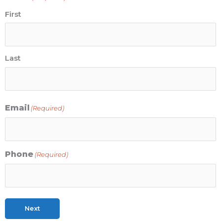
First
Last
Email
(Required)
Phone
(Required)
Next