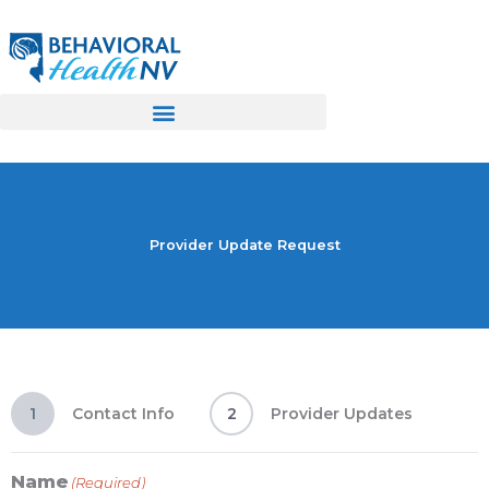
Skip
to
content
Provider Update Request
1
Contact Info
2
Provider Updates
Name
(Required)