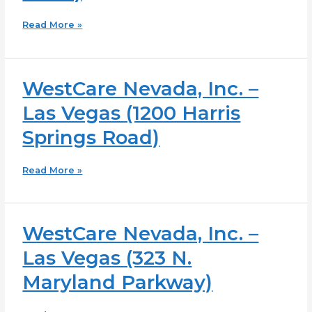
Vegas
Read More »
(5659
Duncan
Drive)
WestCare Nevada, Inc. –
WestCare
Nevada,
Las Vegas (1200 Harris
Inc.
–
Springs Road)
Las
Vegas
Read More »
(1200
Harris
Springs
Road)
WestCare Nevada, Inc. –
WestCare
Nevada,
Las Vegas (323 N.
Inc.
–
Maryland Parkway)
Las
Vegas